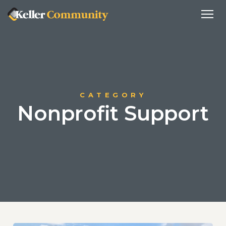
CATEGORY
Nonprofit Support