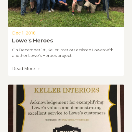
Dec 1, 2018
Lowe's Heroes
On December 1st, Keller Interiors assisted Lowes with
another Lowe’s Heroes project.
Read More ➝