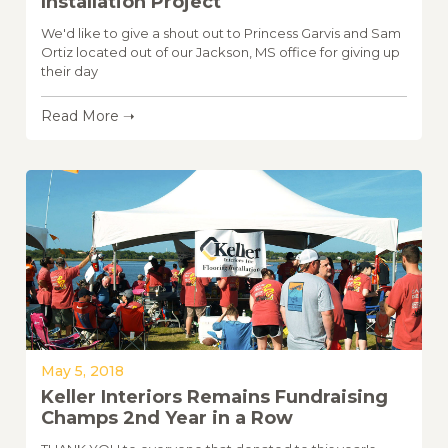
Installation Project
We'd like to give a shout out to Princess Garvis and Sam
Ortiz located out of our Jackson, MS office for giving up
their day
Read More ➝
May 5, 2018
Keller Interiors Remains Fundraising
Champs 2nd Year in a Row