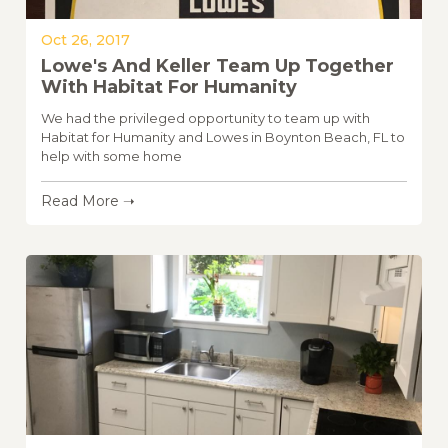
Oct 26, 2017
Lowe's And Keller Team Up Together
With Habitat For Humanity
We had the privileged opportunity to team up with
Habitat for Humanity and Lowes in Boynton Beach, FL to
help with some home
Read More ➝