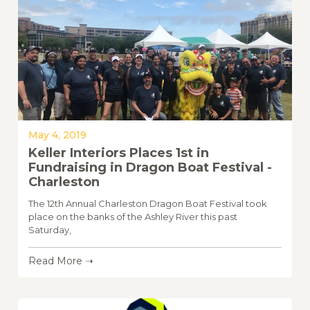
May 4, 2019
Keller Interiors Places 1st in
Fundraising in Dragon Boat Festival -
Charleston
The 12th Annual Charleston Dragon Boat Festival took
place on the banks of the Ashley River this past
Saturday,
Read More ➝