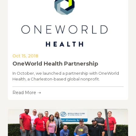
Oct 15, 2018
OneWorld Health Partnership
In October, we launched a partnership with OneWorld
Health, a Charleston-based global nonprofit.
Read More ➝