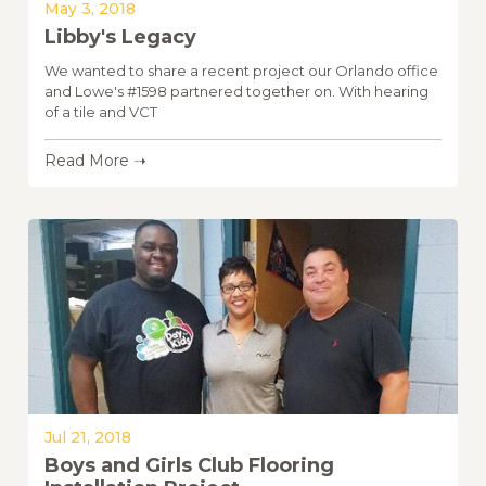
May 3, 2018
Libby's Legacy
We wanted to share a recent project our Orlando office
and Lowe's #1598 partnered together on. With hearing
of a tile and VCT
Read More ➝
Jul 21, 2018
Boys and Girls Club Flooring